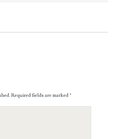
shed.
Required fields are marked
*