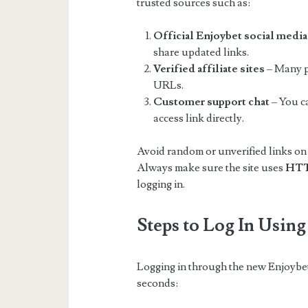
trusted sources such as:
Official Enjoybet social medi
share updated links.
Verified affiliate sites
– Many p
URLs.
Customer support chat
– You c
access link directly.
Avoid random or unverified links on 
Always make sure the site uses
HT
logging in.
Steps to Log In Usin
Logging in through the new Enjoybet 
seconds: