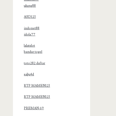
ulung88
ASD123
indonet88
idola77
lalatslot
bandar togel
toto282 daftar
salju4d
RTP MAMEN123
RTP MAMEN123
PREMAN 69