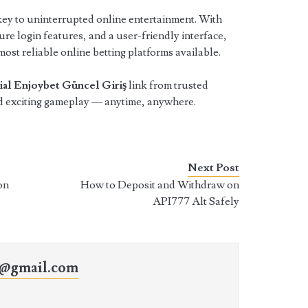
 key to uninterrupted online entertainment. With
ure login features, and a user-friendly interface,
ost reliable online betting platforms available.
ial Enjoybet Güncel Giriş
link from trusted
nd exciting gameplay — anytime, anywhere.
Next Post
on
How to Deposit and Withdraw on
API777 Alt Safely
o@gmail.com