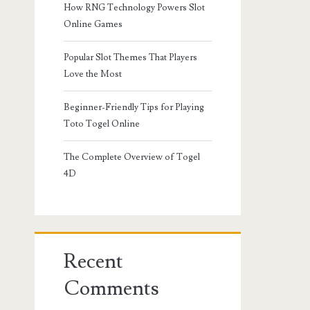
How RNG Technology Powers Slot
Online Games
Popular Slot Themes That Players
Love the Most
Beginner-Friendly Tips for Playing
Toto Togel Online
The Complete Overview of Togel
4D
Recent
Comments