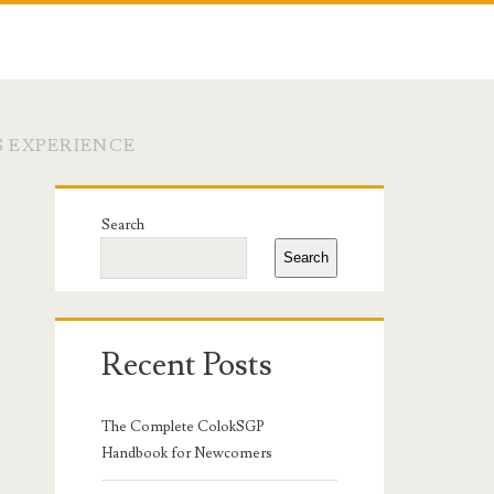
S EXPERIENCE
Primary
Search
Sidebar
Search
Recent Posts
The Complete ColokSGP
Handbook for Newcomers