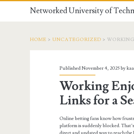
Networked University of Techn
HOME
>
UNCATEGORIZED
>
WORKING 
Published November 4, 2025 by
kaa
Working Enjo
Links for a S
Online betting fans know how frustra
platform is suddenly blocked. That
direct and updated way to reach the E