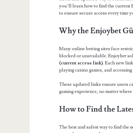
you’ll learn how to find the current
to ensure secure access every time y
Why the Enjoybet Gü
Many online betting sites face restric
blocked or unavailable. Enjoybet sol
(current access link)
. Each new link
playing casino games, and accessing 
These updated links ensure users c
gaming experience, no matter where 
How to Find the Late
The best and safest way to find the
o