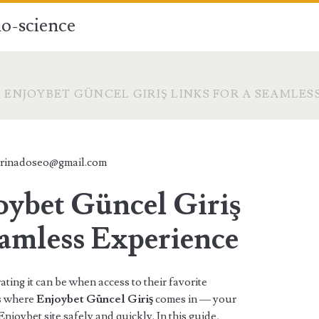
o-science
ENJOYBET GÜNCEL GIRIŞ LINKS FOR A SEAMLES
rinadoseo@gmail.com
ybet Güncel Giriş
eamless Experience
ting it can be when access to their favorite
’s where
Enjoybet Güncel Giriş
comes in — your
njoybet site safely and quickly. In this guide,