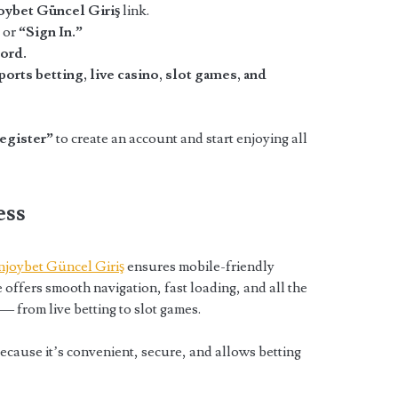
oybet Güncel Giriş
link.
”
or
“Sign In.”
ord.
ports betting, live casino, slot games, and
egister”
to create an account and start enjoying all
ess
njoybet Güncel Giriş
ensures mobile-friendly
e offers smooth navigation, fast loading, and all the
— from live betting to slot games.
ecause it’s convenient, secure, and allows betting