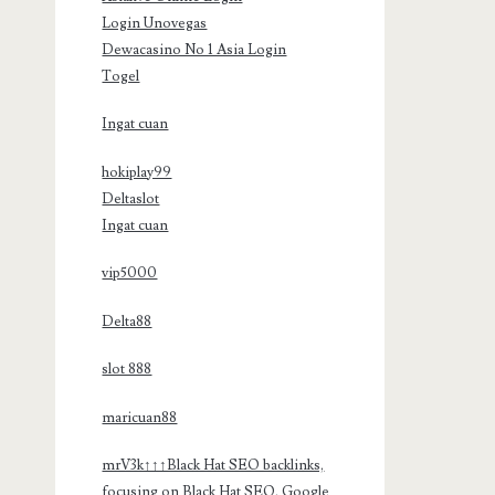
Login Unovegas
Dewacasino No 1 Asia Login
Togel
Ingat cuan
hokiplay99
Deltaslot
Ingat cuan
vip5000
Delta88
slot 888
maricuan88
mrV3k↑↑↑Black Hat SEO backlinks,
focusing on Black Hat SEO, Google