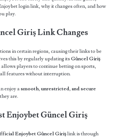
 Enjoybet login link, why it changes often, and how
ou play.
ncel Giriş Link Changes
tions in certain regions, causing their links to be
ves this by regularly updating its
Güncel Giriş
 allows players to continue betting on sports,
all features without interruption.
an enjoy a
smooth, unrestricted, and secure
they are.
st Enjoybet Güncel Giriş
fficial Enjoybet Güncel Giriş
link is through