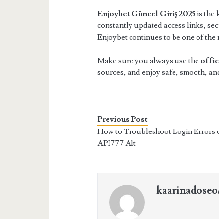
Enjoybet Güncel Giriş 2025
is the
constantly updated access links, sec
Enjoybet continues to be one of the m
Make sure you always use the
offic
sources, and enjoy safe, smooth, a
Previous Post
How to Troubleshoot Login Errors 
API777 Alt
kaarinadose