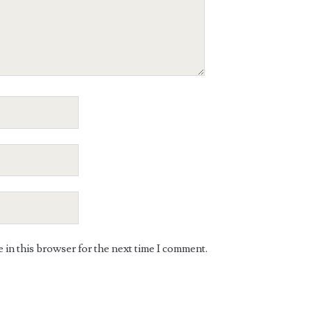
in this browser for the next time I comment.