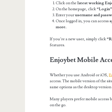
Click on the
latest working Enj
On the homepage, click
“Login
Enter your
username and passw
Once logged in, you can access
s
more.
If you’re a new user, simply click
“R
features.
Enjoybet Mobile Acc
Whether you use Android or iOS,
E
access. The mobile version of the sit
same options as the desktop version 
Many players prefer mobile access b
on the go.