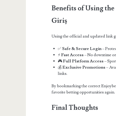
Benefits of Using the
Giriş
Using the official and updated link 
✅
Safe & Secure Login
– Prote
⚡
Fast Access
– No downtime or 
🎮
Full Platform Access
– Sport
💰
Exclusive Promotions
– Avai
links.
By bookmarking the correct Enjoybet
favorite betting opportunities again.
Final Thoughts