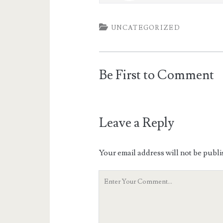
UNCATEGORIZED
Be First to Comment
Leave a Reply
Your email address will not be publi
Your
Comment