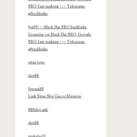
SEO fast ranking ↑↑↑ Telegram:
@backlinkp
JvgS3↑↑↑Black Hat SEO backlinks,
focusing on Black Hat SEO, Google
SEO fast ranking ↑↑↑ Telegram:
@backlinkp
situs toto
slot88
Jawara88
Link Situs Slot Gacor Maxwin
888slot apk
slot88
makelar33