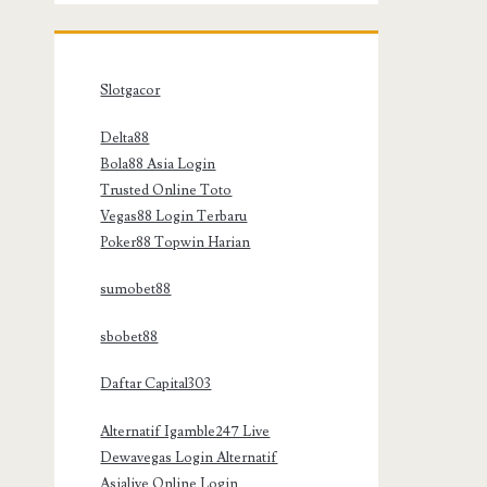
Slotgacor
Delta88
Bola88 Asia Login
Trusted Online Toto
Vegas88 Login Terbaru
Poker88 Topwin Harian
sumobet88
sbobet88
Daftar Capital303
Alternatif Igamble247 Live
Dewavegas Login Alternatif
Asialive Online Login