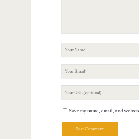
Your
Name
Your
Email
Your
Website
URL
Save my name, email, and website 