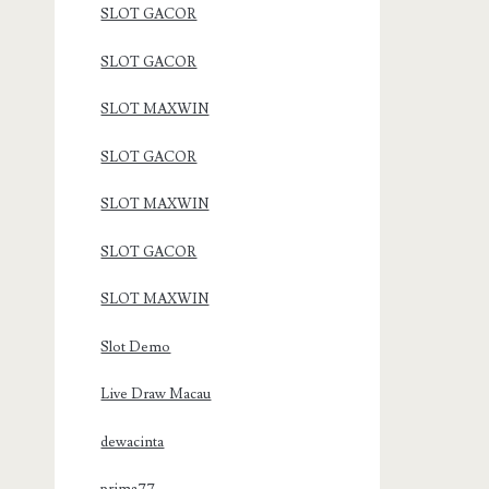
SLOT GACOR
SLOT GACOR
SLOT MAXWIN
SLOT GACOR
SLOT MAXWIN
SLOT GACOR
SLOT MAXWIN
Slot Demo
Live Draw Macau
dewacinta