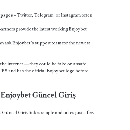
a pages
– Twitter, Telegram, or Instagram often
artners provide the latest working Enjoybet
an ask Enjoybet’s support team for the newest
the internet — they could be fake or unsafe.
TPS
and has the official Enjoybet logo before
g Enjoybet Güncel Giriş
Güncel Giriş link is simple and takes just a few