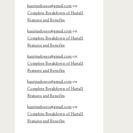
kaarinadoseo@gmail.com
on
Complete Breakdown of Harta11
Features and Benefits
kaarinadoseo@gmail.com
on
Complete Breakdown of Harta11
Features and Benefits
kaarinadoseo@gmail.com
on
Complete Breakdown of Harta11
Features and Benefits
kaarinadoseo@gmail.com
on
Complete Breakdown of Harta11
Features and Benefits
kaarinadoseo@gmail.com
on
Complete Breakdown of Harta11
Features and Benefits