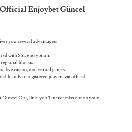
 Official Enjoybet Güncel
gives you several advantages:
cted with SSL encryption.
regional blocks.
s, live casino, and virtual games.
lable only to registered players via official
 Güncel Giriş link, you’ll never miss out on your