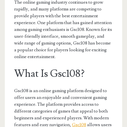
The online gaming industry continues to grow
rapidly, and many platforms are competing to
provide players with the best entertainment
experience. One platform that has gained attention
among gaming enthusiasts is Gsc108. Known for its
user-friendly interface, smooth gameplay, and
wide range of gaming options, Gsc108 has become
a popular choice for players looking for exciting
online entertainment.
What Is Gsc108?
Gsc108 is an online gaming platform designed to
offer users an enjoyable and convenient gaming
experience. The platform provides access to
different categories of games that appeal to both
beginners and experienced players. With modern
features and easy navigation,
Gsc108
allows users