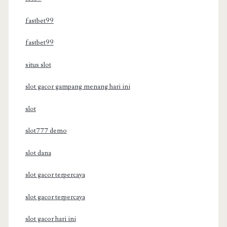
fastbet99
fastbet99
situs slot
slot gacor gampang menang hari ini
slot
slot777 demo
slot dana
slot gacor terpercaya
slot gacor terpercaya
slot gacor hari ini