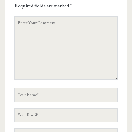
Required fields are marked
*
Your
Comment
Your
Name
Your
Email