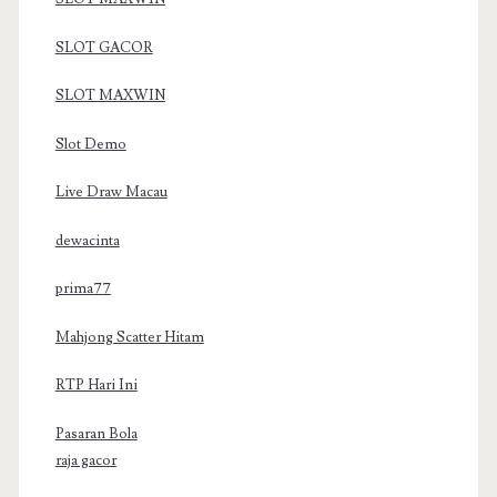
SLOT GACOR
SLOT MAXWIN
Slot Demo
Live Draw Macau
dewacinta
prima77
Mahjong Scatter Hitam
RTP Hari Ini
Pasaran Bola
raja gacor