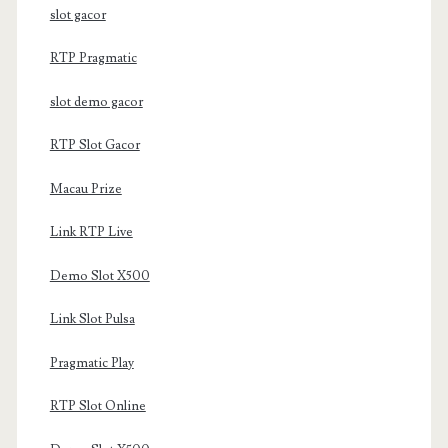
slot gacor
RTP Pragmatic
slot demo gacor
RTP Slot Gacor
Macau Prize
Link RTP Live
Demo Slot X500
Link Slot Pulsa
Pragmatic Play
RTP Slot Online