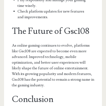
Play responsibly and manage your gaming
time wisely.
Check platform updates for new features
and improvements.
The Future of Gsc108
As online gaming continues to evolve, platforms
like Gsc108 are expected to become even more
advanced. Improved technology, mobile
optimization, and better user experiences will
likely shape the future of online entertainment.
With its growing popularity and modern features,
Gsc108 has the potential to remain a strong name in
the gaming industry.
Conclusion