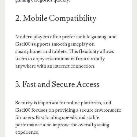
gaming categories quickly.
2. Mobile Compatibility
Modern players often prefer mobile gaming, and
Gsc108 supports smooth gameplay on
smartphones and tablets. This flexibility allows
users to enjoy entertainment from virtually
anywhere with an internet connection.
3. Fast and Secure Access
Security is important for online platforms, and
Gsc108 focuses on providing a secure environment
for users. Fast loading speeds and stable
performance also improve the overall gaming
experience.