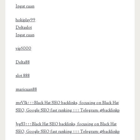
Ingat cuan
hokiplay99
Deltaslot
Ingat cuan
vip5000
Delta88
slot 888
maricuan88
mrV3k↑↑↑Black Hat SEO backlinks, focusing on Black Hat
SEO, Google SEO fast ranking ↑↑↑ Telegram: @backlinkp
JvgS3↑↑↑Black Hat SEO backlinks, focusing on Black Hat
SEO, Google SEO fast ranking ↑↑↑ Telegram: @backlinkp