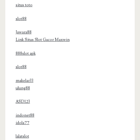
situs toto
slot88
Jawara88
Link Situs Slot Gacor Maxwin
888slot apk
slot88
makelar33
ulung88
ASD123
indonet88
idola77
lalatslot