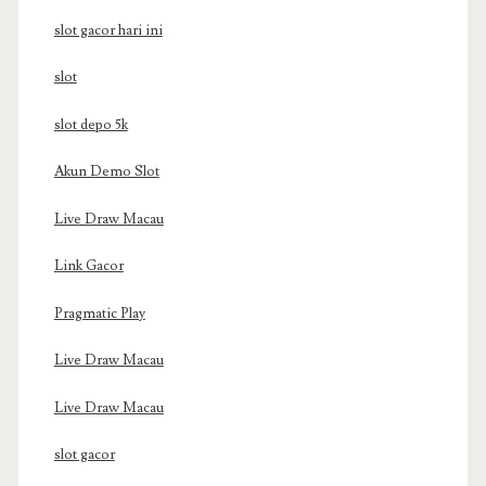
slot gacor hari ini
slot
slot depo 5k
Akun Demo Slot
Live Draw Macau
Link Gacor
Pragmatic Play
Live Draw Macau
Live Draw Macau
slot gacor