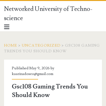
Networked University of Techno-
science
HOME
>
UNCATEGORIZED
>
GSC108 GAMING
TRENDS YOU SHOULD KNOW
Published May 9, 2026 by
kaarinadoseo@gmail.com
Gsc108 Gaming Trends You
Should Know