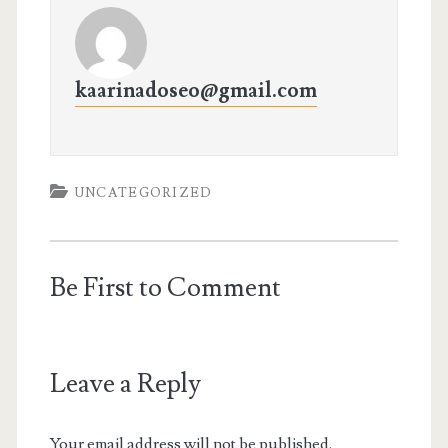
kaarinadoseo@gmail.com
UNCATEGORIZED
Be First to Comment
Leave a Reply
Your email address will not be published.