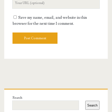
Your
Website
URL
Save my name, email, and website in this
browser for the next time I comment.
Primary
Sidebar
Search
Search