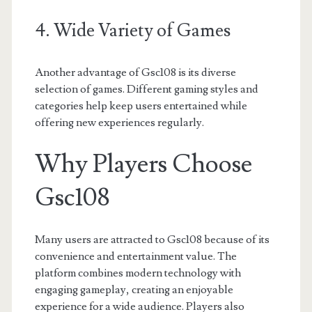
4. Wide Variety of Games
Another advantage of Gsc108 is its diverse
selection of games. Different gaming styles and
categories help keep users entertained while
offering new experiences regularly.
Why Players Choose
Gsc108
Many users are attracted to Gsc108 because of its
convenience and entertainment value. The
platform combines modern technology with
engaging gameplay, creating an enjoyable
experience for a wide audience. Players also