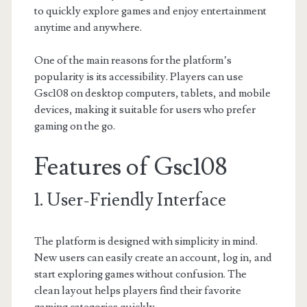
to quickly explore games and enjoy entertainment
anytime and anywhere.
One of the main reasons for the platform’s
popularity is its accessibility. Players can use
Gsc108 on desktop computers, tablets, and mobile
devices, making it suitable for users who prefer
gaming on the go.
Features of Gsc108
1. User-Friendly Interface
The platform is designed with simplicity in mind.
New users can easily create an account, log in, and
start exploring games without confusion. The
clean layout helps players find their favorite