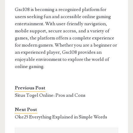
Gsc108 is becoming a recognized platform for
users seeking fun and accessible online gaming
entertainment. With user-friendly navigation,
mobile support, secure access, and a variety of
games, the platform offers a complete experience
for modern gamers. Whether you are a beginner or
an experienced player, Gsc108 provides an
enjoyable environment to explore the world of
online gaming.
Previous Post
Situs Togel Online: Pros and Cons
Next Post
Oke25 Everything Explained in Simple Words