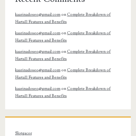
kaarinadoseo@gmail.com
on
Complete Breakdown of
Harta11 Features and Benefits
kaarinadoseo@gmail.com
on
Complete Breakdown of
Harta11 Features and Benefits
kaarinadoseo@gmail.com
on
Complete Breakdown of
Harta11 Features and Benefits
kaarinadoseo@gmail.com
on
Complete Breakdown of
Harta11 Features and Benefits
kaarinadoseo@gmail.com
on
Complete Breakdown of
Harta11 Features and Benefits
Slotgacor