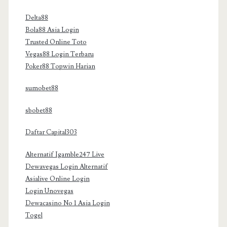
Delta88
Bola88 Asia Login
Trusted Online Toto
Vegas88 Login Terbaru
Poker88 Topwin Harian
sumobet88
sbobet88
Daftar Capital303
Alternatif Igamble247 Live
Dewavegas Login Alternatif
Asialive Online Login
Login Unovegas
Dewacasino No 1 Asia Login
Togel