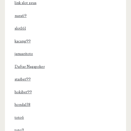
link slot zeus
nara69
slot161
kacang99
januaritoto
Daftar Nagapoker
starbet99
hokibet99
honda138
toto6
toto9