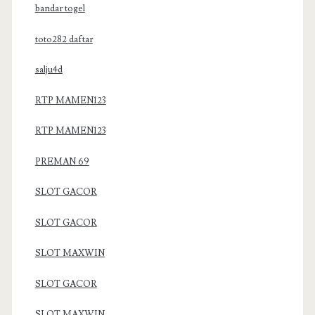
bandar togel
toto282 daftar
salju4d
RTP MAMEN123
RTP MAMEN123
PREMAN 69
SLOT GACOR
SLOT GACOR
SLOT MAXWIN
SLOT GACOR
SLOT MAXWIN