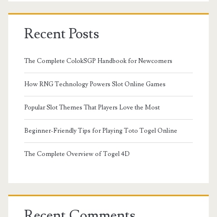
Recent Posts
The Complete ColokSGP Handbook for Newcomers
How RNG Technology Powers Slot Online Games
Popular Slot Themes That Players Love the Most
Beginner-Friendly Tips for Playing Toto Togel Online
The Complete Overview of Togel 4D
Recent Comments