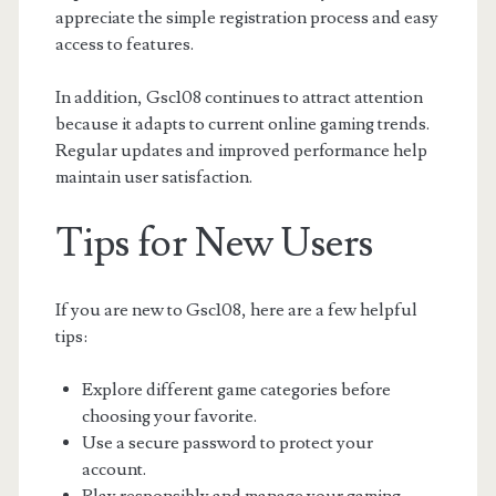
appreciate the simple registration process and easy
access to features.
In addition, Gsc108 continues to attract attention
because it adapts to current online gaming trends.
Regular updates and improved performance help
maintain user satisfaction.
Tips for New Users
If you are new to Gsc108, here are a few helpful
tips:
Explore different game categories before
choosing your favorite.
Use a secure password to protect your
account.