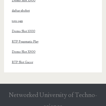
Demo Slot X500
daftar sbobet
toto sgp
Demo Slot 1000
RTP Pragmatic Play
Demo Slot X500
RTP Slot Gacor
Networked University of Techno-