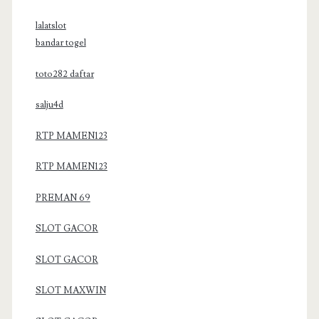
lalatslot
bandar togel
toto282 daftar
salju4d
RTP MAMEN123
RTP MAMEN123
PREMAN 69
SLOT GACOR
SLOT GACOR
SLOT MAXWIN