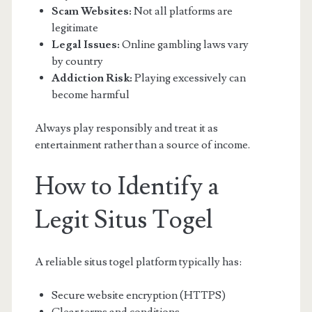
Scam Websites:
Not all platforms are
legitimate
Legal Issues:
Online gambling laws vary
by country
Addiction Risk:
Playing excessively can
become harmful
Always play responsibly and treat it as
entertainment rather than a source of income.
How to Identify a
Legit Situs Togel
A reliable situs togel platform typically has:
Secure website encryption (HTTPS)