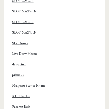
SLOT GACOR
SLOT MAXWIN
SLOT GACOR
SLOT MAXWIN
Slot Demo
Live Draw Macau
dewacinta
prima77
Mahjong Scatter Hitam
RTP Hari Ini
Pasaran Bola