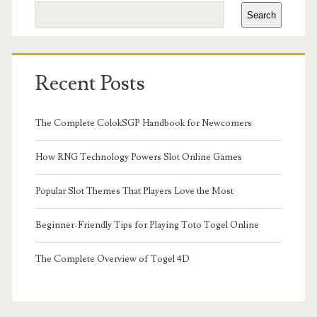
Sidebar
Search
Recent Posts
The Complete ColokSGP Handbook for Newcomers
How RNG Technology Powers Slot Online Games
Popular Slot Themes That Players Love the Most
Beginner-Friendly Tips for Playing Toto Togel Online
The Complete Overview of Togel 4D