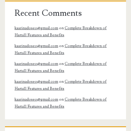
Recent Comments
kaarinadoseo@gmail.com
on
Complete Breakdown of
Harta11 Features and Benefits
kaarinadoseo@gmail.com
on
Complete Breakdown of
Harta11 Features and Benefits
kaarinadoseo@gmail.com
on
Complete Breakdown of
Harta11 Features and Benefits
kaarinadoseo@gmail.com
on
Complete Breakdown of
Harta11 Features and Benefits
kaarinadoseo@gmail.com
on
Complete Breakdown of
Harta11 Features and Benefits