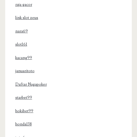
raja gacor
link slot zeus
nara69
slot161
kacang99
januaritoto
Daftar Nagapoker
starbet99
hokibet99
honda138