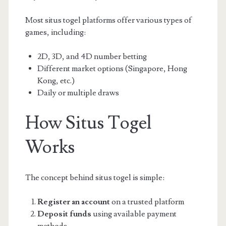
Most situs togel platforms offer various types of
games, including:
2D, 3D, and 4D number betting
Different market options (Singapore, Hong
Kong, etc.)
Daily or multiple draws
How Situs Togel
Works
The concept behind situs togel is simple:
Register an account
on a trusted platform
Deposit funds
using available payment