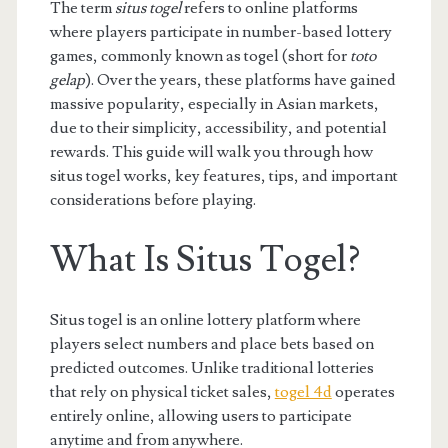
The term
situs togel
refers to online platforms
where players participate in number-based lottery
games, commonly known as togel (short for
toto
gelap
). Over the years, these platforms have gained
massive popularity, especially in Asian markets,
due to their simplicity, accessibility, and potential
rewards. This guide will walk you through how
situs togel works, key features, tips, and important
considerations before playing.
What Is Situs Togel?
Situs togel is an online lottery platform where
players select numbers and place bets based on
predicted outcomes. Unlike traditional lotteries
that rely on physical ticket sales,
togel 4d
operates
entirely online, allowing users to participate
anytime and from anywhere.