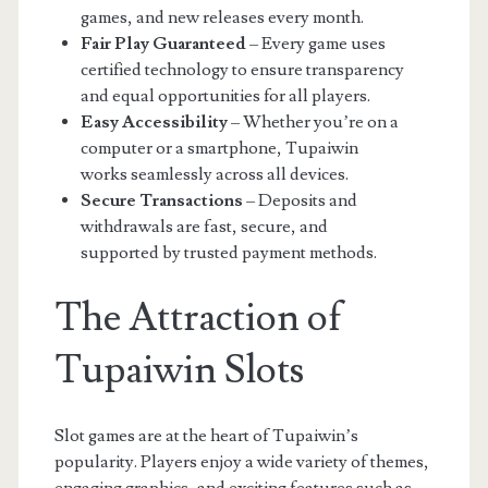
games, and new releases every month.
Fair Play Guaranteed
– Every game uses
certified technology to ensure transparency
and equal opportunities for all players.
Easy Accessibility
– Whether you’re on a
computer or a smartphone, Tupaiwin
works seamlessly across all devices.
Secure Transactions
– Deposits and
withdrawals are fast, secure, and
supported by trusted payment methods.
The Attraction of
Tupaiwin Slots
Slot games are at the heart of Tupaiwin’s
popularity. Players enjoy a wide variety of themes,