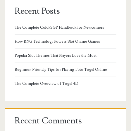
Recent Posts
The Complete ColokSGP Handbook for Newcomers
How RNG Technology Powers Slot Online Games
Popular Slot Themes That Players Love the Most
Beginner-Friendly Tips for Playing Toto Togel Online
The Complete Overview of Togel 4D
Recent Comments