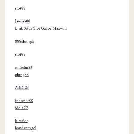
slot88
Jawara88
Link Situs Slot Gacor Maxwin
888slot apk
slot88
makelar33
ulung88
ASD123
indonet88
idola77
lalatslot
bandar togel