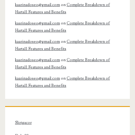
kaarinadoseo@gmail.com
on
Complete Breakdown of
Harta11 Features and Benefits
kaarinadoseo@gmail.com
on
Complete Breakdown of
Harta11 Features and Benefits
kaarinadoseo@gmail.com
on
Complete Breakdown of
Harta11 Features and Benefits
kaarinadoseo@gmail.com
on
Complete Breakdown of
Harta11 Features and Benefits
kaarinadoseo@gmail.com
on
Complete Breakdown of
Harta11 Features and Benefits
Slotgacor