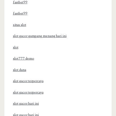
fastbet99
fastbet99
situs slot
slot gacor gampang menang hari ini
slot
slot777 demo
slot dana
slot gacor terpercaya
slot gacor terpercaya
slot gacor hari ini
slot gacor hari ini