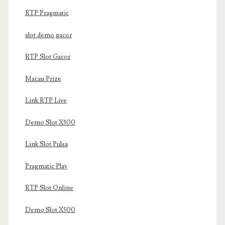
RTP Pragmatic
slot demo gacor
RTP Slot Gacor
Macau Prize
Link RTP Live
Demo Slot X500
Link Slot Pulsa
Pragmatic Play
RTP Slot Online
Demo Slot X500