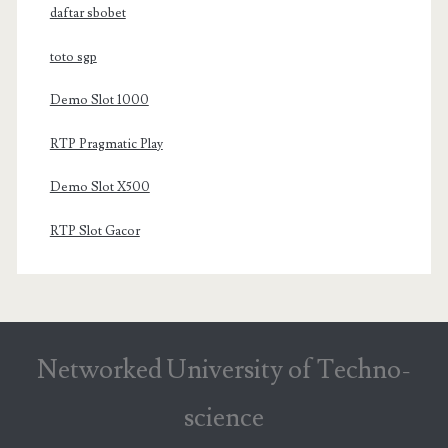
daftar sbobet
toto sgp
Demo Slot 1000
RTP Pragmatic Play
Demo Slot X500
RTP Slot Gacor
Networked University of Techno-
science