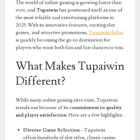
The world of online gaming is growing faster than
ever, and
Tupaiwin
has positioned itself as one of
the most reliable and entertaining platforms in
2025. With its innovative features, exciting slot
games, and attractive promotions,
Tupaiwin daftar
is quickly becoming the go-to destination for
players who want both fun and fair chances to win.
What Makes Tupaiwin
Different?
While many online gaming sites exist, Tupaiwin
stands out because of its
commitment to quality
and player satisfaction
. Here are a few highlights:
Diverse Game Selection
– Tupaiwin
offers hundreds of slot titles, classic casino