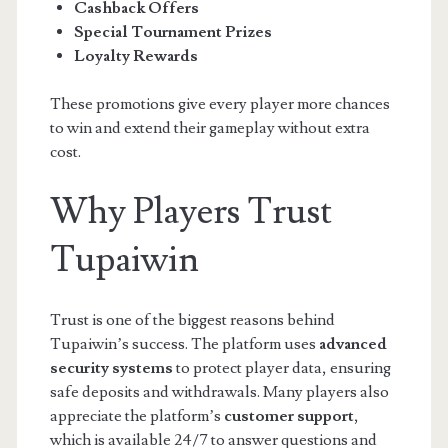
Cashback Offers
Special Tournament Prizes
Loyalty Rewards
These promotions give every player more chances
to win and extend their gameplay without extra
cost.
Why Players Trust
Tupaiwin
Trust is one of the biggest reasons behind
Tupaiwin’s success. The platform uses
advanced
security systems
to protect player data, ensuring
safe deposits and withdrawals. Many players also
appreciate the platform’s
customer support
,
which is available 24/7 to answer questions and