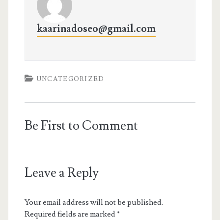
kaarinadoseo@gmail.com
UNCATEGORIZED
Be First to Comment
Leave a Reply
Your email address will not be published.
Required fields are marked
*