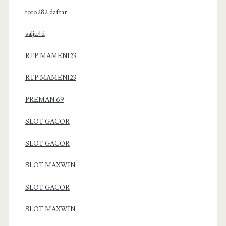
toto282 daftar
salju4d
RTP MAMEN123
RTP MAMEN123
PREMAN 69
SLOT GACOR
SLOT GACOR
SLOT MAXWIN
SLOT GACOR
SLOT MAXWIN