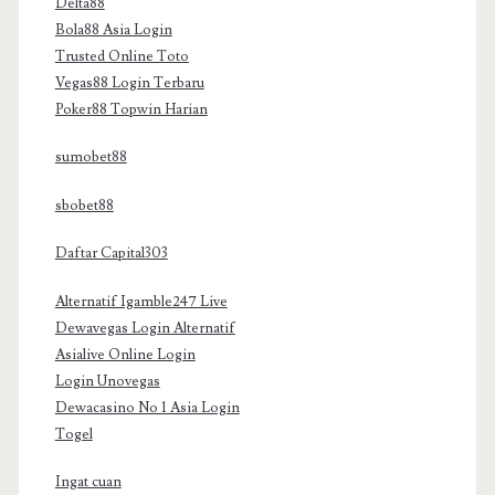
Delta88
Bola88 Asia Login
Trusted Online Toto
Vegas88 Login Terbaru
Poker88 Topwin Harian
sumobet88
sbobet88
Daftar Capital303
Alternatif Igamble247 Live
Dewavegas Login Alternatif
Asialive Online Login
Login Unovegas
Dewacasino No 1 Asia Login
Togel
Ingat cuan