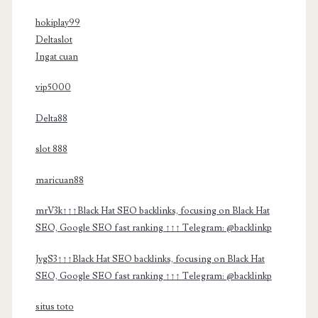
hokiplay99
Deltaslot
Ingat cuan
vip5000
Delta88
slot 888
maricuan88
mrV3k↑↑↑Black Hat SEO backlinks, focusing on Black Hat
SEO, Google SEO fast ranking ↑↑↑ Telegram: @backlinkp
JvgS3↑↑↑Black Hat SEO backlinks, focusing on Black Hat
SEO, Google SEO fast ranking ↑↑↑ Telegram: @backlinkp
situs toto