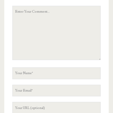
Your
Comment
Your
Name
Your
Email
Your
Website