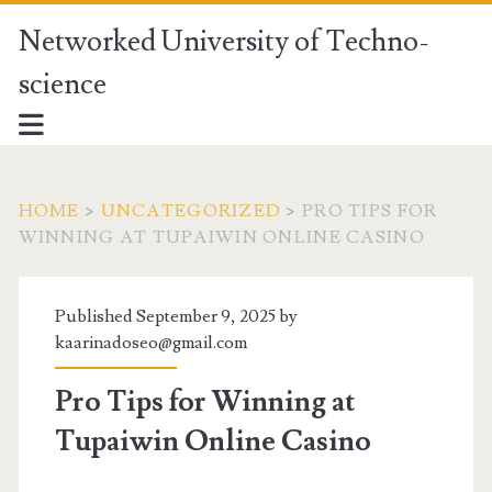
Networked University of Techno-
science
HOME
>
UNCATEGORIZED
>
PRO TIPS FOR
WINNING AT TUPAIWIN ONLINE CASINO
Published September 9, 2025 by
kaarinadoseo@gmail.com
Pro Tips for Winning at
Tupaiwin Online Casino