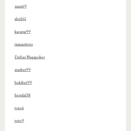
nara69
slot161
kacang99
januaritoto
Daftar Nagapoker
starbet99
hokibet99
honda138
toto6
toto9