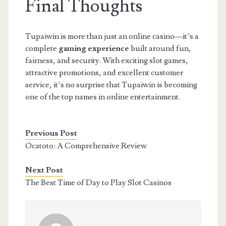
Final Thoughts
Tupaiwin is more than just an online casino—it’s a
complete
gaming experience
built around fun,
fairness, and security. With exciting slot games,
attractive promotions, and excellent customer
service, it’s no surprise that Tupaiwin is becoming
one of the top names in online entertainment.
Previous Post
Ocatoto: A Comprehensive Review
Next Post
The Best Time of Day to Play Slot Casinos