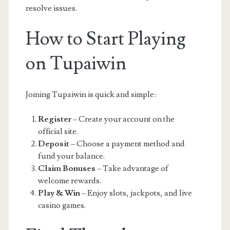
resolve issues.
How to Start Playing
on Tupaiwin
Joining Tupaiwin is quick and simple:
Register
– Create your account on the
official site.
Deposit
– Choose a payment method and
fund your balance.
Claim Bonuses
– Take advantage of
welcome rewards.
Play & Win
– Enjoy slots, jackpots, and live
casino games.