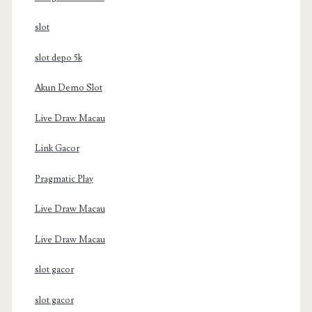
slot
slot depo 5k
Akun Demo Slot
Live Draw Macau
Link Gacor
Pragmatic Play
Live Draw Macau
Live Draw Macau
slot gacor
slot gacor