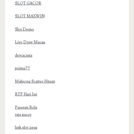
SLOT GACOR
SLOT MAXWIN
Slot Demo
Live Draw Macau
dewacinta
prima77
Mahjong Scatter Hitam
RTP Hari Ini
Pasaran Bola
raja gacor
link slot zeus