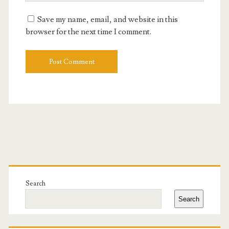
URL
Save my name, email, and website in this
browser for the next time I comment.
Primary
Sidebar
Search
Search