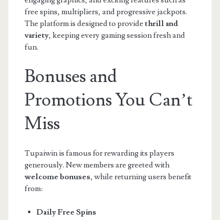
engaging graphics, and exciting features such as
free spins, multipliers, and progressive jackpots.
The platform is designed to provide
thrill and
variety
, keeping every gaming session fresh and
fun.
Bonuses and
Promotions You Can’t
Miss
Tupaiwin is famous for rewarding its players
generously. New members are greeted with
welcome bonuses
, while returning users benefit
from:
Daily Free Spins