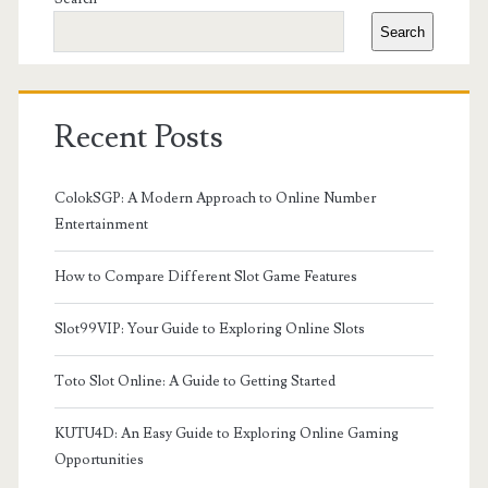
Sidebar
Search
Recent Posts
ColokSGP: A Modern Approach to Online Number
Entertainment
How to Compare Different Slot Game Features
Slot99VIP: Your Guide to Exploring Online Slots
Toto Slot Online: A Guide to Getting Started
KUTU4D: An Easy Guide to Exploring Online Gaming
Opportunities