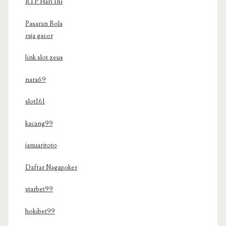
RTP Hari Ini
Pasaran Bola
raja gacor
link slot zeus
nara69
slot161
kacang99
januaritoto
Daftar Nagapoker
starbet99
hokibet99