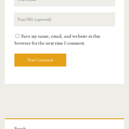
Email
Your
Website
URL
Save my name, email, and website in this
browser for the next time I comment.
Primary
Search