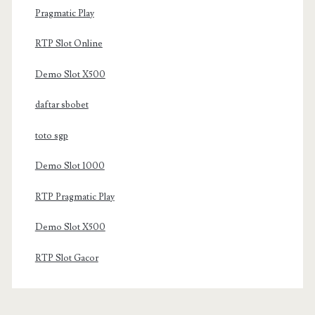
Pragmatic Play
RTP Slot Online
Demo Slot X500
daftar sbobet
toto sgp
Demo Slot 1000
RTP Pragmatic Play
Demo Slot X500
RTP Slot Gacor