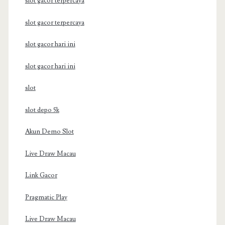
slot gacor terpercaya
slot gacor terpercaya
slot gacor hari ini
slot gacor hari ini
slot
slot depo 5k
Akun Demo Slot
Live Draw Macau
Link Gacor
Pragmatic Play
Live Draw Macau