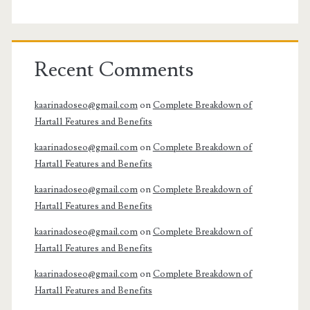
Recent Comments
kaarinadoseo@gmail.com
on
Complete Breakdown of
Harta11 Features and Benefits
kaarinadoseo@gmail.com
on
Complete Breakdown of
Harta11 Features and Benefits
kaarinadoseo@gmail.com
on
Complete Breakdown of
Harta11 Features and Benefits
kaarinadoseo@gmail.com
on
Complete Breakdown of
Harta11 Features and Benefits
kaarinadoseo@gmail.com
on
Complete Breakdown of
Harta11 Features and Benefits