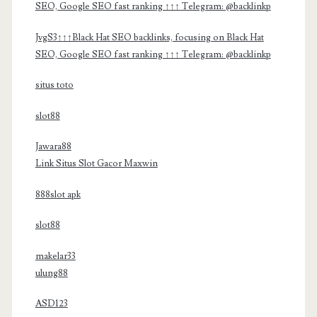
SEO, Google SEO fast ranking ↑↑↑ Telegram: @backlinkp
JvgS3↑↑↑Black Hat SEO backlinks, focusing on Black Hat
SEO, Google SEO fast ranking ↑↑↑ Telegram: @backlinkp
situs toto
slot88
Jawara88
Link Situs Slot Gacor Maxwin
888slot apk
slot88
makelar33
ulung88
ASD123