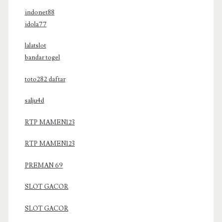
indonet88
idola77
lalatslot
bandar togel
toto282 daftar
salju4d
RTP MAMEN123
RTP MAMEN123
PREMAN 69
SLOT GACOR
SLOT GACOR