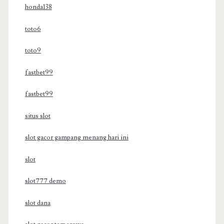
honda138
toto6
toto9
fastbet99
fastbet99
situs slot
slot gacor gampang menang hari ini
slot
slot777 demo
slot dana