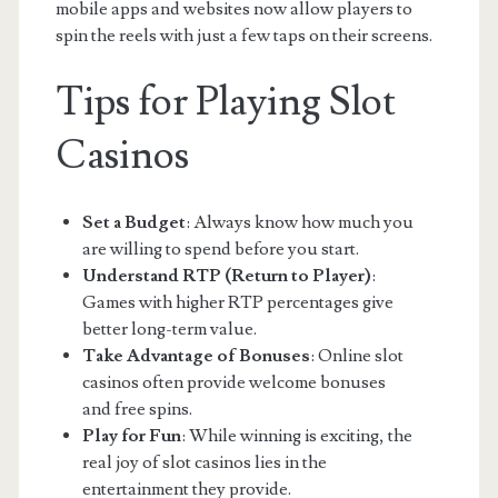
mobile apps and websites now allow players to
spin the reels with just a few taps on their screens.
Tips for Playing Slot
Casinos
Set a Budget
: Always know how much you
are willing to spend before you start.
Understand RTP (Return to Player)
:
Games with higher RTP percentages give
better long-term value.
Take Advantage of Bonuses
: Online slot
casinos often provide welcome bonuses
and free spins.
Play for Fun
: While winning is exciting, the
real joy of slot casinos lies in the
entertainment they provide.