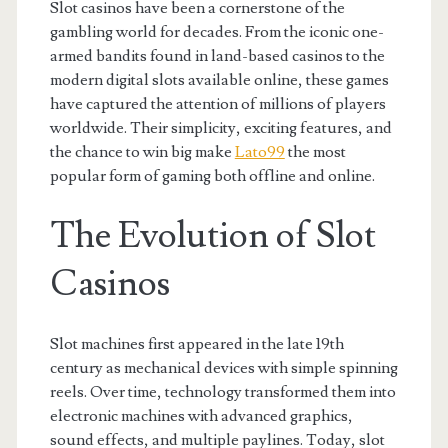
Slot casinos have been a cornerstone of the
gambling world for decades. From the iconic one-
armed bandits found in land-based casinos to the
modern digital slots available online, these games
have captured the attention of millions of players
worldwide. Their simplicity, exciting features, and
the chance to win big make
Lato99
the most
popular form of gaming both offline and online.
The Evolution of Slot
Casinos
Slot machines first appeared in the late 19th
century as mechanical devices with simple spinning
reels. Over time, technology transformed them into
electronic machines with advanced graphics,
sound effects, and multiple paylines. Today, slot