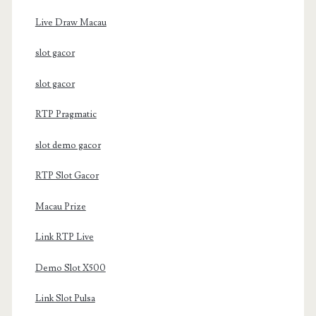
Live Draw Macau
slot gacor
slot gacor
RTP Pragmatic
slot demo gacor
RTP Slot Gacor
Macau Prize
Link RTP Live
Demo Slot X500
Link Slot Pulsa