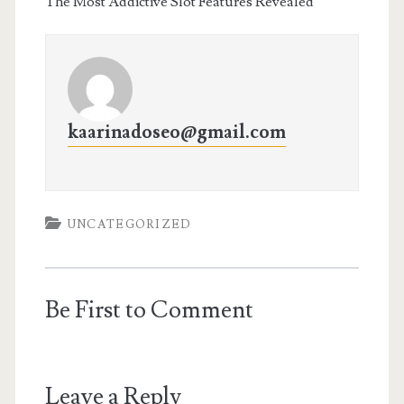
The Most Addictive Slot Features Revealed
kaarinadoseo@gmail.com
UNCATEGORIZED
Be First to Comment
Leave a Reply