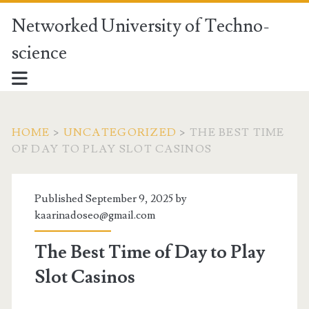
Networked University of Techno-
science
HOME
>
UNCATEGORIZED
>
THE BEST TIME
OF DAY TO PLAY SLOT CASINOS
Published September 9, 2025 by
kaarinadoseo@gmail.com
The Best Time of Day to Play
Slot Casinos