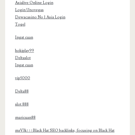
Asialive Online Login
Login Unovegas
Dewacasino No 1 Asia Login
Togel
Ingat cuan
hokiplay99
Deltaslot
Ingat cuan
vip5000
Delta88
slot 888
maricuan88
mrV3k↑↑↑Black Hat SEO backlinks, focusing on Black Hat