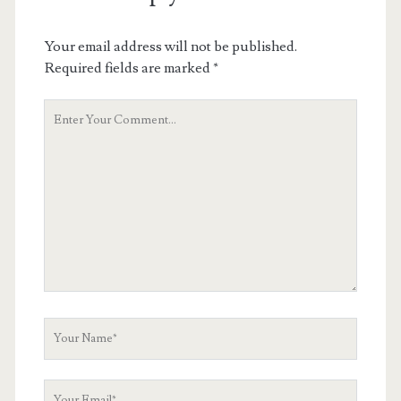
Your email address will not be published.
Required fields are marked
*
Your
Comment
Your
Name
Your