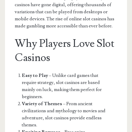
casinos have gone digital, offering thousands of
variations that can be played from desktops or
mobile devices. The rise of online slot casinos has
made gambling more accessible than ever before.
Why Players Love Slot
Casinos
Easy to Play
– Unlike card games that
require strategy, slot casinos are based
mainly on luck, making them perfect for
beginners.
Variety of Themes
– From ancient
civilizations and mythology to movies and
adventure, slot casinos provide endless
themes.