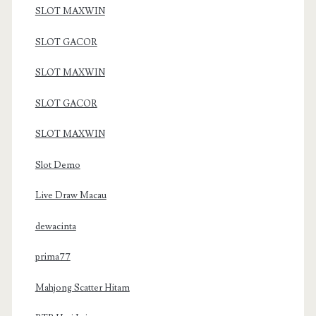
SLOT MAXWIN
SLOT GACOR
SLOT MAXWIN
SLOT GACOR
SLOT MAXWIN
Slot Demo
Live Draw Macau
dewacinta
prima77
Mahjong Scatter Hitam