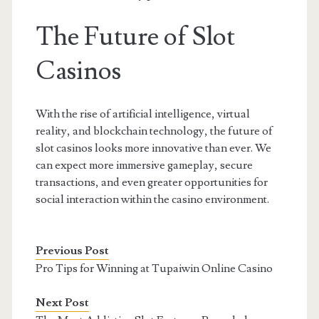
The Future of Slot
Casinos
With the rise of artificial intelligence, virtual
reality, and blockchain technology, the future of
slot casinos looks more innovative than ever. We
can expect more immersive gameplay, secure
transactions, and even greater opportunities for
social interaction within the casino environment.
Previous Post
Pro Tips for Winning at Tupaiwin Online Casino
Next Post