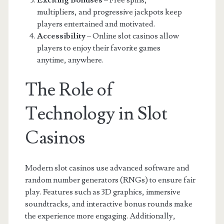
Exciting Bonuses
– Free spins,
multipliers, and progressive jackpots keep
players entertained and motivated.
Accessibility
– Online slot casinos allow
players to enjoy their favorite games
anytime, anywhere.
The Role of
Technology in Slot
Casinos
Modern slot casinos use advanced software and
random number generators (RNGs) to ensure fair
play. Features such as 3D graphics, immersive
soundtracks, and interactive bonus rounds make
the experience more engaging. Additionally,