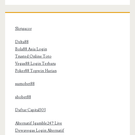
Slotgacor
Delta88
Bola88 Asia Login
Trusted Online Toto
Vegas88 Login Terbaru
Poker88 Topwin Harian
sumobet88
sbobet88
Daftar Capital303
Alternatif Igamble247 Live
Dewavegas Login Alternatif