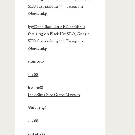
SEO fast ranking ↑↑↑ Telegram:
@backlinkp
JvgS3↑↑↑Black Hat SEO backlinks,
focusing on Black Hat SEO, Google
SEO fast ranking ↑↑↑ Telegram:
@backlinkp
situs toto
slot88
Jawara88
Link Situs Slot Gacor Maxwin
888slot apk
slot88
makelar33