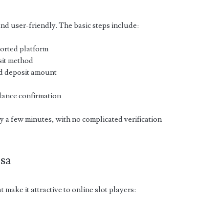
and user-friendly. The basic steps include:
ported platform
sit method
d deposit amount
alance confirmation
y a few minutes, with no complicated verification
lsa
t make it attractive to online slot players: