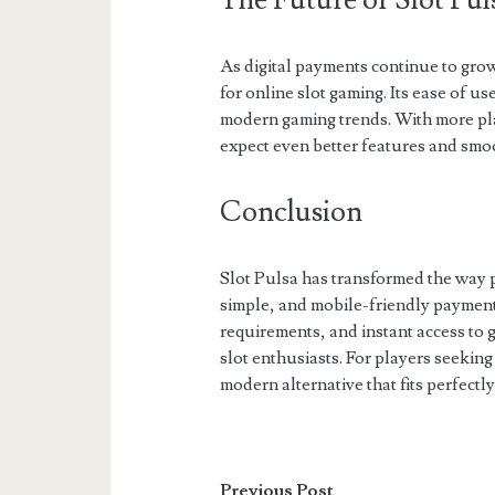
The Future of Slot Pul
As digital payments continue to grow
for online slot gaming. Its ease of u
modern gaming trends. With more pla
expect even better features and smoo
Conclusion
Slot Pulsa has transformed the way p
simple, and mobile-friendly payment
requirements, and instant access to 
slot enthusiasts. For players seekin
modern alternative that fits perfectly 
Previous Post