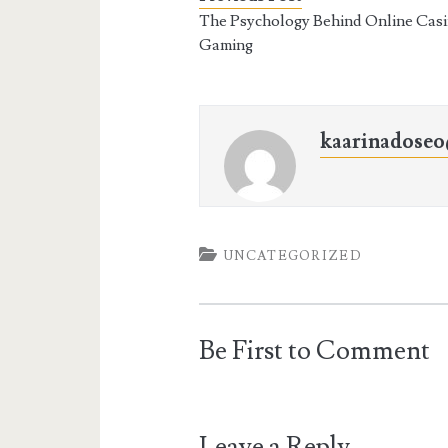
The Psychology Behind Online Cas
Gaming
kaarinadose
UNCATEGORIZED
Be First to Comment
Leave a Reply