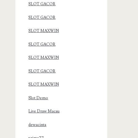
SLOT GACOR
SLOT GACOR
SLOT MAXWIN
SLOT GACOR
SLOT MAXWIN
SLOT GACOR
SLOT MAXWIN
Slot Demo
Live Draw Macau
dewacinta