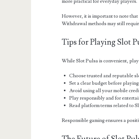
more practical for everyday players.
However, it is important to note that
Withdrawal methods may still requir
Tips for Playing Slot P
While Slot Pulsa is convenient, playe
Choose trusted and reputable sl
Set a clear budget before playing
Avoid using all your mobile credi
Play responsibly and for entert
Read platform terms related to S
Responsible gaming ensures a positi