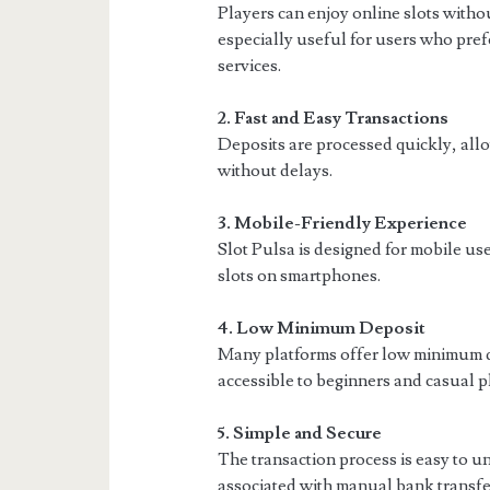
Players can enjoy online slots witho
especially useful for users who pref
services.
2. Fast and Easy Transactions
Deposits are processed quickly, allo
without delays.
3. Mobile-Friendly Experience
Slot Pulsa is designed for mobile use
slots on smartphones.
4. Low Minimum Deposit
Many platforms offer low minimum de
accessible to beginners and casual p
5. Simple and Secure
The transaction process is easy to 
associated with manual bank transfe