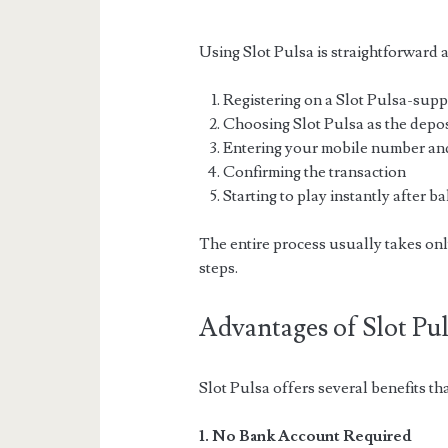
Using Slot Pulsa is straightforward 
Registering on a Slot Pulsa-sup
Choosing Slot Pulsa as the depo
Entering your mobile number an
Confirming the transaction
Starting to play instantly after b
The entire process usually takes onl
steps.
Advantages of Slot Pu
Slot Pulsa offers several benefits tha
1. No Bank Account Required