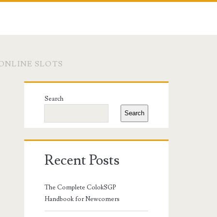
ONLINE SLOTS
Primary
Search
Sidebar
Search
Recent Posts
The Complete ColokSGP
Handbook for Newcomers