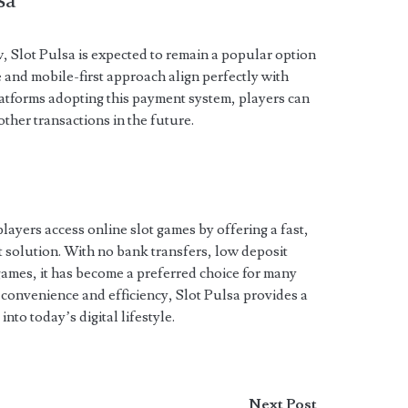
sa
, Slot Pulsa is expected to remain a popular option
se and mobile-first approach align perfectly with
tforms adopting this payment system, players can
ther transactions in the future.
layers access online slot games by offering a fast,
 solution. With no bank transfers, low deposit
games, it has become a preferred choice for many
g convenience and efficiency, Slot Pulsa provides a
into today’s digital lifestyle.
Next Post