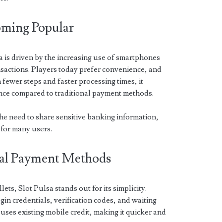
oming Popular
 is driven by the increasing use of smartphones
nsactions. Players today prefer convenience, and
h fewer steps and faster processing times, it
nce compared to traditional payment methods.
the need to share sensitive banking information,
 for many users.
onal Payment Methods
ts, Slot Pulsa stands out for its simplicity.
in credentials, verification codes, and waiting
 uses existing mobile credit, making it quicker and