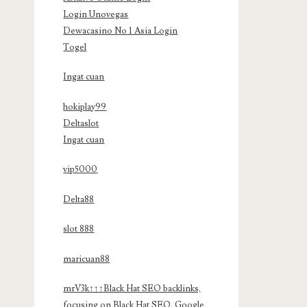
Login Unovegas
Dewacasino No 1 Asia Login
Togel
Ingat cuan
hokiplay99
Deltaslot
Ingat cuan
vip5000
Delta88
slot 888
maricuan88
mrV3k↑↑↑Black Hat SEO backlinks,
focusing on Black Hat SEO, Google