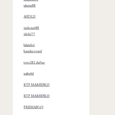
ulung88
ASD123
indonet88
idola77
lalatslot
bandar togel
toto282 daftar
salju4d
RTP MAMEN123
RTP MAMEN123
PREMAN 69