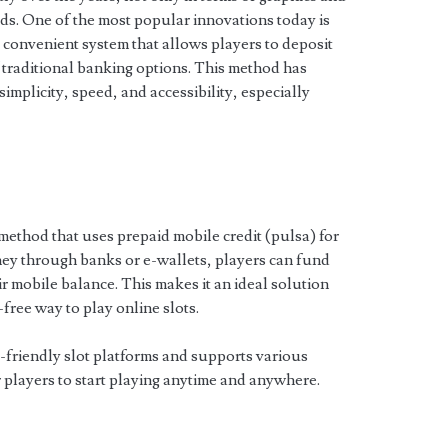
s. One of the most popular innovations today is
a convenient system that allows players to deposit
 traditional banking options. This method has
simplicity, speed, and accessibility, especially
 method that uses prepaid mobile credit (pulsa) for
ney through banks or e-wallets, players can fund
eir mobile balance. This makes it an ideal solution
free way to play online slots.
-friendly slot platforms and supports various
r players to start playing anytime and anywhere.