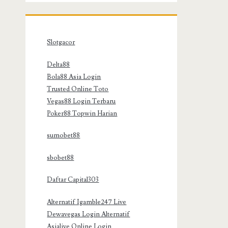
Slotgacor
Delta88
Bola88 Asia Login
Trusted Online Toto
Vegas88 Login Terbaru
Poker88 Topwin Harian
sumobet88
sbobet88
Daftar Capital303
Alternatif Igamble247 Live
Dewavegas Login Alternatif
Asialive Online Login