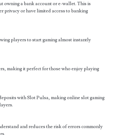
ut owning a bank account or e-wallet. This is
er privacy or have limited access to banking
wing players to start gaming almost instantly
rs, making it perfect for those who enjoy playing
posits with Slot Pulsa, making online slot gaming
layers.
understand and reduces the risk of errors commonly
rs.