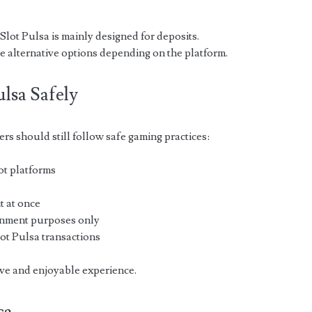
 Slot Pulsa is mainly designed for deposits.
e alternative options depending on the platform.
ulsa Safely
rs should still follow safe gaming practices:
ot platforms
t at once
ainment purposes only
lot Pulsa transactions
ve and enjoyable experience.