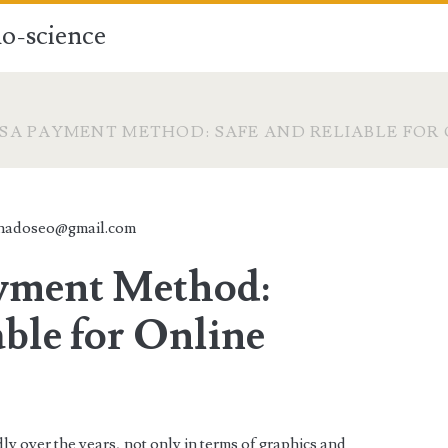
o-science
SA PAYMENT METHOD: SAFE AND RELIABLE FOR 
inadoseo@gmail.com
ayment Method:
able for Online
ly over the years, not only in terms of graphics and