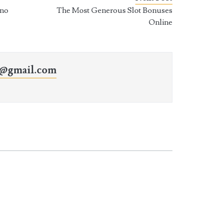
ino
The Most Generous Slot Bonuses
Online
o@gmail.com