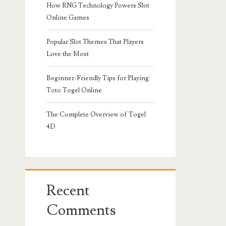
How RNG Technology Powers Slot
Online Games
Popular Slot Themes That Players
Love the Most
Beginner-Friendly Tips for Playing
Toto Togel Online
The Complete Overview of Togel
4D
Recent
Comments