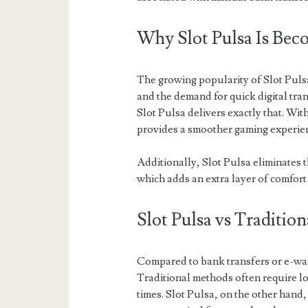
Why Slot Pulsa Is Bec
The growing popularity of Slot Pulsa
and the demand for quick digital tra
Slot Pulsa delivers exactly that. Wit
provides a smoother gaming experie
Additionally, Slot Pulsa eliminates 
which adds an extra layer of comfort
Slot Pulsa vs Traditi
Compared to bank transfers or e-walle
Traditional methods often require log
times. Slot Pulsa, on the other hand,