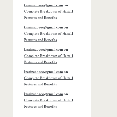
kaarinadoseo@gmail.com
on
Complete Breakdown of Harta11
Features and Benefits
kaarinadoseo@gmail.com
on
Complete Breakdown of Harta11
Features and Benefits
kaarinadoseo@gmail.com
on
Complete Breakdown of Harta11
Features and Benefits
kaarinadoseo@gmail.com
on
Complete Breakdown of Harta11
Features and Benefits
kaarinadoseo@gmail.com
on
Complete Breakdown of Harta11
Features and Benefits