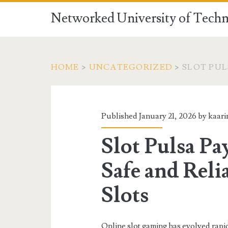
Networked University of Techn
HOME
>
UNCATEGORIZED
>
SLOT PUL
Published January 21, 2026 by
kaar
Slot Pulsa P
Safe and Reli
Slots
Online slot gaming has evolved rapid