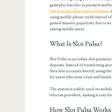
gameplay but also in payment method
slot deposit pulsa tanpa potongan
, 
using mobile phone credit instead of
gained massive popularity due to its 
among mobile users.
What Is Slot Pulsa?
Slot Pulsa is an online slot payment
deposits. Instead of transferring mo
their slot accounts directly using th
for users who want a fast and hassle-
The system is widely used on mobile
telecom providers, making it easy fo
How Slot Pulsa Works