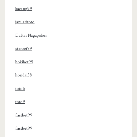
kacang99
januaritoto
Daftar Nagapoker
starbet99
hokibet99
honda138
toto6
toto9
fastbet99
fastbet99