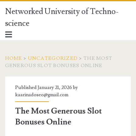
Networked University of Techno-
science
HOME
>
UNCATEGORIZED
>
THE MOST
GENEROUS SLOT BONUSES ONLINE
Published January 21, 2026 by
kaarinadoseo@gmail.com
The Most Generous Slot
Bonuses Online