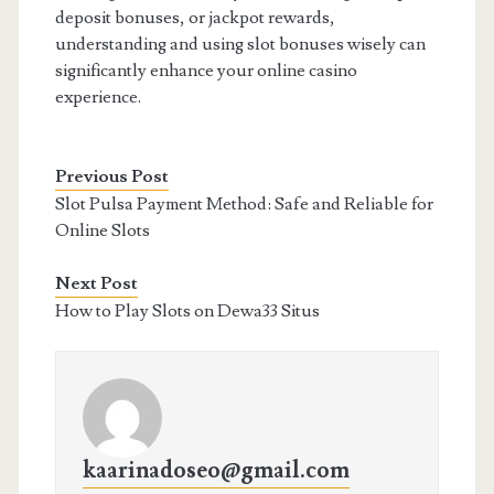
deposit bonuses, or jackpot rewards,
understanding and using slot bonuses wisely can
significantly enhance your online casino
experience.
Previous Post
Slot Pulsa Payment Method: Safe and Reliable for
Online Slots
Next Post
How to Play Slots on Dewa33 Situs
kaarinadoseo@gmail.com