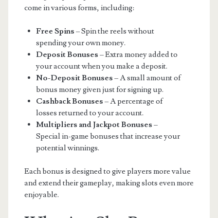
come in various forms, including:
Free Spins
– Spin the reels without
spending your own money.
Deposit Bonuses
– Extra money added to
your account when you make a deposit.
No-Deposit Bonuses
– A small amount of
bonus money given just for signing up.
Cashback Bonuses
– A percentage of
losses returned to your account.
Multipliers and Jackpot Bonuses
–
Special in-game bonuses that increase your
potential winnings.
Each bonus is designed to give players more value
and extend their gameplay, making slots even more
enjoyable.