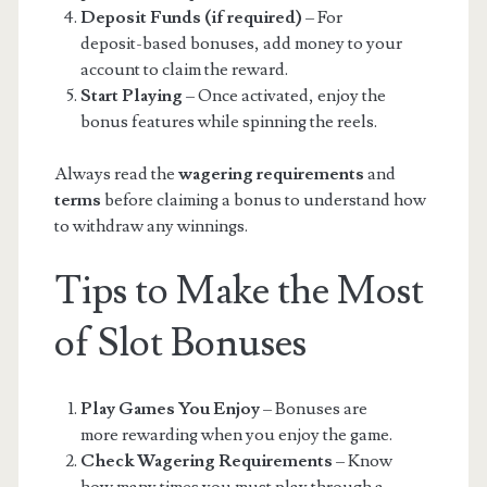
Deposit Funds (if required)
– For
deposit-based bonuses, add money to your
account to claim the reward.
Start Playing
– Once activated, enjoy the
bonus features while spinning the reels.
Always read the
wagering requirements
and
terms
before claiming a bonus to understand how
to withdraw any winnings.
Tips to Make the Most
of Slot Bonuses
Play Games You Enjoy
– Bonuses are
more rewarding when you enjoy the game.
Check Wagering Requirements
– Know