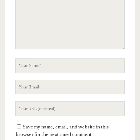
Your
Name
Your
Email
Your
Website
URL
Save my name, email, and website in this
browser for the next time I comment.