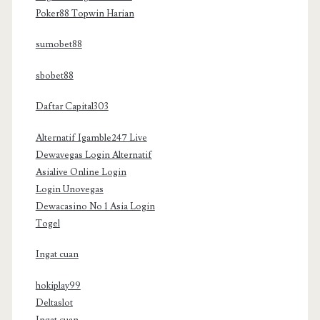
Poker88 Topwin Harian
sumobet88
sbobet88
Daftar Capital303
Alternatif Igamble247 Live
Dewavegas Login Alternatif
Asialive Online Login
Login Unovegas
Dewacasino No 1 Asia Login
Togel
Ingat cuan
hokiplay99
Deltaslot
Ingat cuan