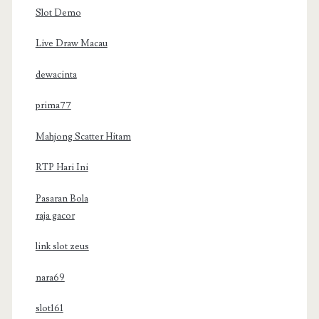
Slot Demo
Live Draw Macau
dewacinta
prima77
Mahjong Scatter Hitam
RTP Hari Ini
Pasaran Bola
raja gacor
link slot zeus
nara69
slot161