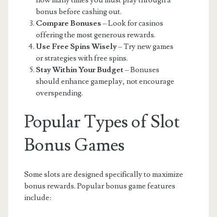
how many times you must play through a
bonus before cashing out.
Compare Bonuses
– Look for casinos
offering the most generous rewards.
Use Free Spins Wisely
– Try new games
or strategies with free spins.
Stay Within Your Budget
– Bonuses
should enhance gameplay, not encourage
overspending.
Popular Types of Slot
Bonus Games
Some slots are designed specifically to maximize
bonus rewards. Popular bonus game features
include: