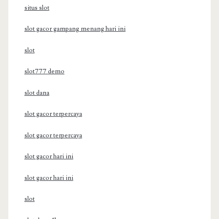
situs slot
slot gacor gampang menang hari ini
slot
slot777 demo
slot dana
slot gacor terpercaya
slot gacor terpercaya
slot gacor hari ini
slot gacor hari ini
slot