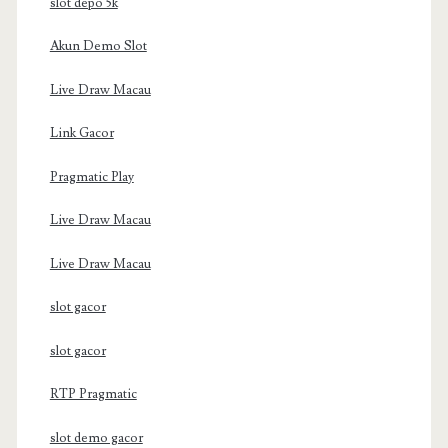
slot depo 5k
Akun Demo Slot
Live Draw Macau
Link Gacor
Pragmatic Play
Live Draw Macau
Live Draw Macau
slot gacor
slot gacor
RTP Pragmatic
slot demo gacor