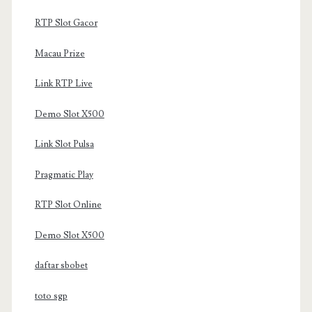
RTP Slot Gacor
Macau Prize
Link RTP Live
Demo Slot X500
Link Slot Pulsa
Pragmatic Play
RTP Slot Online
Demo Slot X500
daftar sbobet
toto sgp