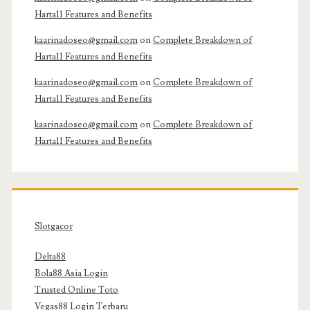
Harta11 Features and Benefits
kaarinadoseo@gmail.com
on
Complete Breakdown of
Harta11 Features and Benefits
kaarinadoseo@gmail.com
on
Complete Breakdown of
Harta11 Features and Benefits
kaarinadoseo@gmail.com
on
Complete Breakdown of
Harta11 Features and Benefits
Slotgacor
Delta88
Bola88 Asia Login
Trusted Online Toto
Vegas88 Login Terbaru