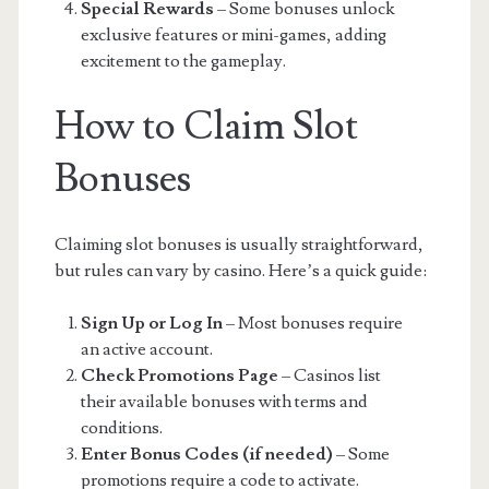
Special Rewards
– Some bonuses unlock
exclusive features or mini-games, adding
excitement to the gameplay.
How to Claim Slot
Bonuses
Claiming slot bonuses is usually straightforward,
but rules can vary by casino. Here’s a quick guide:
Sign Up or Log In
– Most bonuses require
an active account.
Check Promotions Page
– Casinos list
their available bonuses with terms and
conditions.
Enter Bonus Codes (if needed)
– Some
promotions require a code to activate.