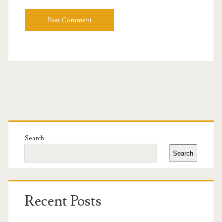
Primary
Sidebar
Search
Search
Recent Posts