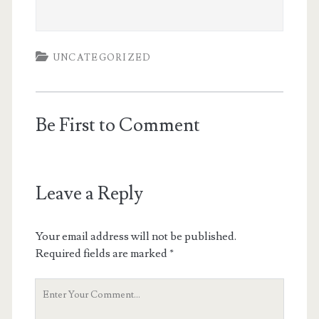
UNCATEGORIZED
Be First to Comment
Leave a Reply
Your email address will not be published.
Required fields are marked
*
Your
Comment