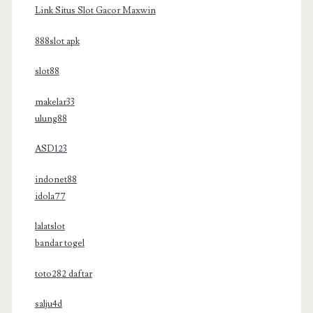
Link Situs Slot Gacor Maxwin
888slot apk
slot88
makelar33
ulung88
ASD123
indonet88
idola77
lalatslot
bandar togel
toto282 daftar
salju4d