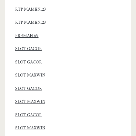
RTP MAMEN123
RTP MAMEN123
PREMAN 69
SLOT GACOR
SLOT GACOR
SLOT MAXWIN
SLOT GACOR
SLOT MAXWIN
SLOT GACOR
SLOT MAXWIN