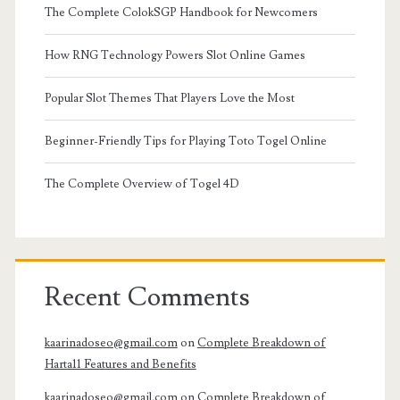
The Complete ColokSGP Handbook for Newcomers
How RNG Technology Powers Slot Online Games
Popular Slot Themes That Players Love the Most
Beginner-Friendly Tips for Playing Toto Togel Online
The Complete Overview of Togel 4D
Recent Comments
kaarinadoseo@gmail.com
on
Complete Breakdown of
Harta11 Features and Benefits
kaarinadoseo@gmail.com
on
Complete Breakdown of