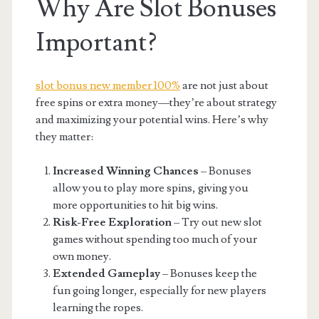
Why Are Slot Bonuses
Important?
slot bonus new member 100%
are not just about
free spins or extra money—they’re about strategy
and maximizing your potential wins. Here’s why
they matter:
Increased Winning Chances
– Bonuses
allow you to play more spins, giving you
more opportunities to hit big wins.
Risk-Free Exploration
– Try out new slot
games without spending too much of your
own money.
Extended Gameplay
– Bonuses keep the
fun going longer, especially for new players
learning the ropes.