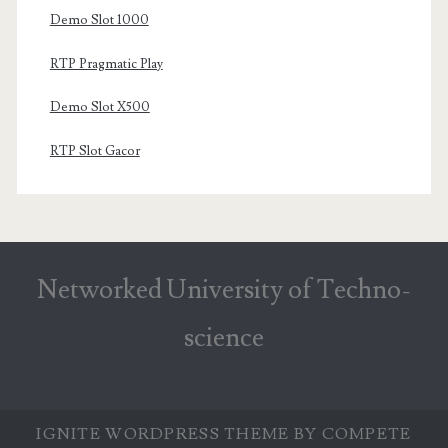
Demo Slot 1000
RTP Pragmatic Play
Demo Slot X500
RTP Slot Gacor
Networked University of Techno-
science
IGNITE WORDPRESS THEME
BY COMPETE