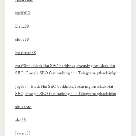
vip5000
Delta88
slot 888
maricuan88
mrV3k↑↑↑Black Hat SEO backlinks, focusing on Black Hat
SEO, Google SEO fast ranking ↑↑↑ Telegram: @backlinkp
JvgS3↑↑↑Black Hat SEO backlinks, focusing on Black Hat
SEO, Google SEO fast ranking ↑↑↑ Telegram: @backlinkp
situs toto
slot88
Jawara88