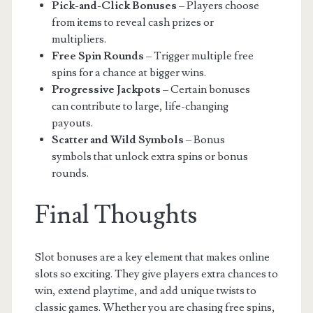
Pick-and-Click Bonuses
– Players choose
from items to reveal cash prizes or
multipliers.
Free Spin Rounds
– Trigger multiple free
spins for a chance at bigger wins.
Progressive Jackpots
– Certain bonuses
can contribute to large, life-changing
payouts.
Scatter and Wild Symbols
– Bonus
symbols that unlock extra spins or bonus
rounds.
Final Thoughts
Slot bonuses are a key element that makes online
slots so exciting. They give players extra chances to
win, extend playtime, and add unique twists to
classic games. Whether you are chasing free spins,