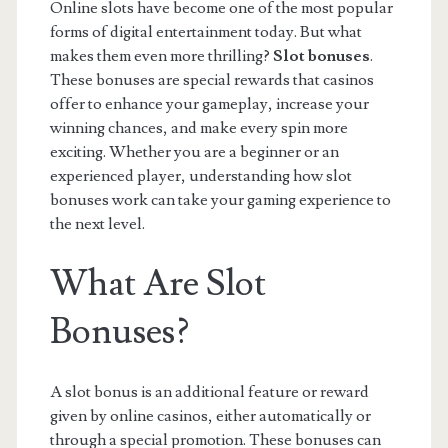
Online slots have become one of the most popular
forms of digital entertainment today. But what
makes them even more thrilling?
Slot bonuses
.
These bonuses are special rewards that casinos
offer to enhance your gameplay, increase your
winning chances, and make every spin more
exciting. Whether you are a beginner or an
experienced player, understanding how slot
bonuses work can take your gaming experience to
the next level.
What Are Slot
Bonuses?
A slot bonus is an additional feature or reward
given by online casinos, either automatically or
through a special promotion. These bonuses can